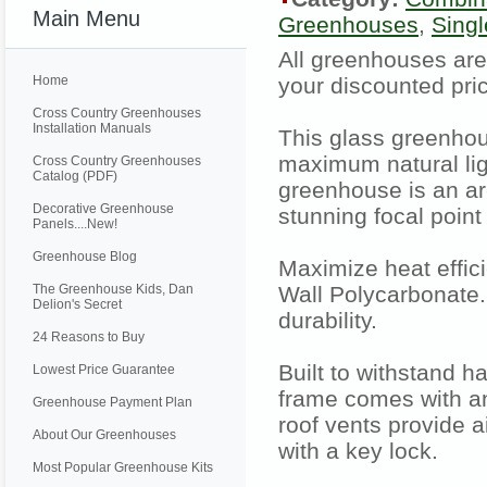
Main Menu
Greenhouses
,
Sing
All greenhouses are
Home
your discounted pric
Cross Country Greenhouses
Installation Manuals
This glass greenhou
maximum natural lig
Cross Country Greenhouses
Catalog (PDF)
greenhouse is an arch
Decorative Greenhouse
stunning focal point
Panels....New!
Greenhouse Blog
Maximize heat effic
The Greenhouse Kids, Dan
Wall Polycarbonate.
Delion's Secret
durability.
24 Reasons to Buy
Built to withstand 
Lowest Price Guarantee
frame comes with an
Greenhouse Payment Plan
roof vents provide 
About Our Greenhouses
with a key lock.
Most Popular Greenhouse Kits