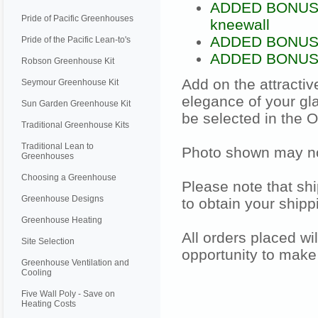
ADDED BONUS: F
Pride of Pacific Greenhouses
kneewall
ADDED BONUS: D
Pride of the Pacific Lean-to's
ADDED BONUS: 6
Robson Greenhouse Kit
Add on the attracti
Seymour Greenhouse Kit
elegance of your gl
Sun Garden Greenhouse Kit
be selected in the 
Traditional Greenhouse Kits
Traditional Lean to
Photo shown may not
Greenhouses
Choosing a Greenhouse
Please note that shi
Greenhouse Designs
to obtain your shipp
Greenhouse Heating
All orders placed wi
Site Selection
opportunity to make
Greenhouse Ventilation and
Cooling
Five Wall Poly - Save on
Heating Costs