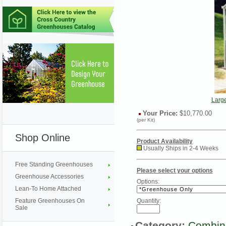
Larg
Your Price:
$10,770.00
(per Kit)
Shop Online
Product Availability
Usually Ships in 2-4 Weeks
Free Standing Greenhouses
Please select your options
Greenhouse Accessories
Options:
Lean-To Home Attached
Feature Greenhouses On
Quantity:
Sale
Category:
Combin