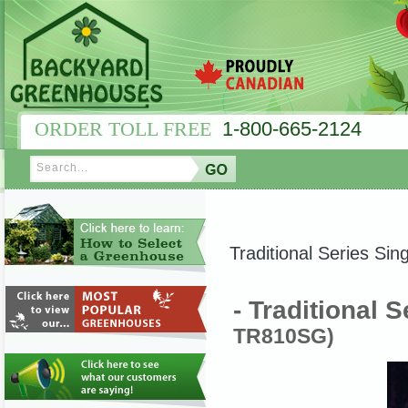
ORDER TOLL FREE
1-800-665-2124
Traditional Series Sing
- Traditional S
TR810SG)