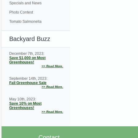
Specials and News
Photo Contest
Tomato Salmonella
Backyard Buzz
December 7th, 2023:
Save $1,000 on Most
Greenhouses!
>>
Read More.
September 14th, 2023:
Fall Greenhouse Sale
>>
Read More.
May 10th, 2023:
Save 10% on Most
Greenhouses!
>>
Read More.
Contact