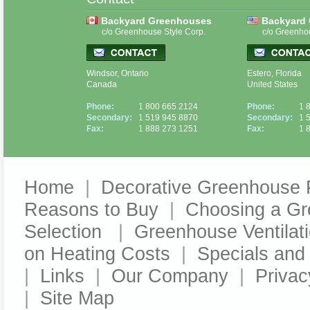
Backyard Greenhouses
Backyard
c/o Greenhouse Style Corp.
c/o Greenho
Windsor, Ontario
Estero, Florida
Canada
United States
Phone:
1 800 665 2124
Phone:
1 
Secondary:
1 519 945 8870
Secondary:
1 
Fax:
1 888 273 1251
Fax:
1 
Home
|
Decorative Greenhouse 
Reasons to Buy
|
Choosing a G
Selection
|
Greenhouse Ventilat
on Heating Costs
|
Specials an
|
Links
|
Our Company
|
Privac
|
Site Map