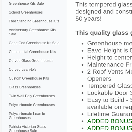
This tempered glass
Greenhouse Kits Sale
designed and constr
School Greenhouses
50 years!
Free Standing Greenhouse Kits
Anniversary Greenhouse Kits
This quality glass
Sale
Greenhouse meas
Cape Cod Greenhouse Kit Sale
Eave Height is 5
Commercial Greenhouse Kits
Height to center
Curved Glass Greenhouses
Maintenance Fr
Curved Lean-to's
2 Roof Vents Me
Openers
Custom Greenhouse Kits
Tempered Glas
Glass Greenhouses
Lockable Door 3
Twin Wall Poly Greenhouses
Easy to Build -
Polycarbonate Greenhouses
available on re
Lifetime Guaran
Polycarbonate Lean to
Greenhouses
ADDED BONUS: 
Patricia Victorian Glass
ADDED BONUS:
Greenhouse Sale