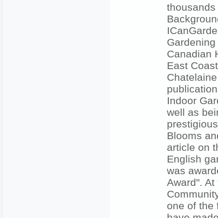
thousands
Background
ICanGarde
Gardening 
Canadian H
East Coast
Chatelaine
publicati
Indoor Gar
well as be
prestigiou
Blooms and
article on
English ga
was awarde
Award". At
Community 
one of the
have made 