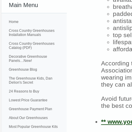
Main Menu
breath
padded
antista
Home
antisl
Cross Country Greenhouses
top se
Installation Manuals
lifespa
Cross Country Greenhouses
Catalog (PDF)
afford
Decorative Greenhouse
Panels....New!
According 
Associatio
Greenhouse Blog
wearing im
The Greenhouse Kids, Dan
Delion's Secret
they can a
24 Reasons to Buy
Avoid futu
Lowest Price Guarantee
the best co
Greenhouse Payment Plan
About Our Greenhouses
** www.y
Most Popular Greenhouse Kits