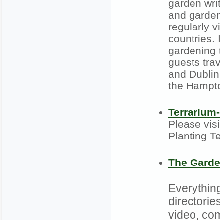
garden wri
and garden
regularly v
countries.
gardening 
guests tra
and Dublin
the Hampto
Terrarium
Please visi
Planting T
The Garde
Everything
directories
video, co