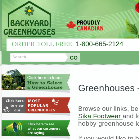
ORDER TOLL FREE
1-800-665-2124
Greenhouses 
Browse our links, be
Sika Footwear
and l
hobby greenhouse k
If you would like to