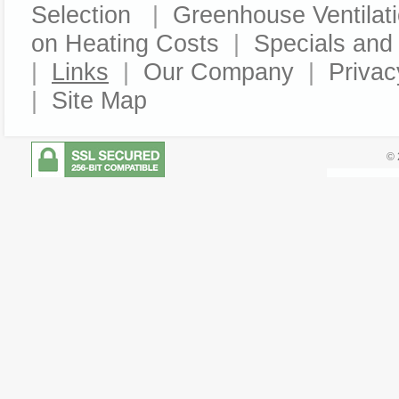
Selection
|
Greenhouse Ventilat
on Heating Costs
|
Specials an
|
Links
|
Our Company
|
Privac
|
Site Map
© 