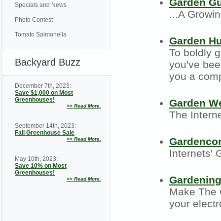
Garden G
Specials and News
...A Growi
Photo Contest
Tomato Salmonella
Garden H
To boldly 
Backyard Buzz
you've bee
you a comp
December 7th, 2023:
Save $1,000 on Most
Greenhouses!
Garden W
>>
Read More.
The Intern
September 14th, 2023:
Fall Greenhouse Sale
Gardenco
>>
Read More.
Internets'
May 10th, 2023:
Save 10% on Most
Greenhouses!
Gardening
>>
Read More.
Make The G
your elect