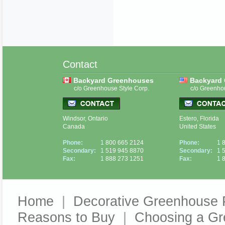
Contact
Backyard Greenhouses
Backyard
c/o Greenhouse Style Corp.
c/o Greenho
Windsor, Ontario
Estero, Florida
Canada
United States
Phone:
1 800 665 2124
Phone:
1 
Secondary:
1 519 945 8870
Secondary:
1 
Fax:
1 888 273 1251
Fax:
1 
Home
|
Decorative Greenhouse 
Reasons to Buy
|
Choosing a G