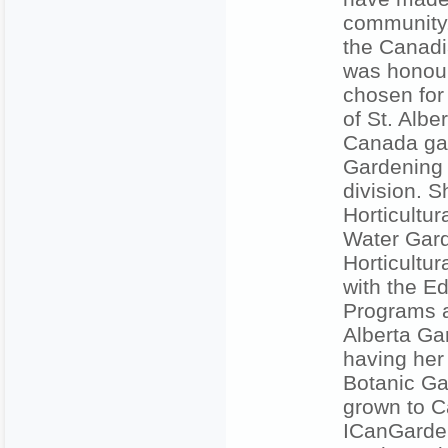
community.
the Canadi
was honour
chosen for
of St. Albe
Canada gar
Gardening 
division. 
Horticultu
Water Gard
Horticultur
with the Ed
Programs a
Alberta Ga
having her 
Botanic Ga
grown to C
ICanGarden