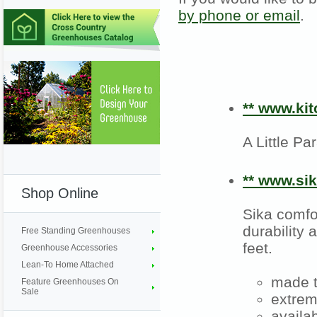
by phone or email
.
** www.kit
A Little P
** www.si
Shop Online
Sika comfo
durability
Free Standing Greenhouses
feet.
Greenhouse Accessories
Lean-To Home Attached
made t
Feature Greenhouses On
Sale
extrem
availa