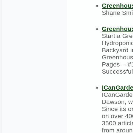
Greenhou
Shane Smi
Greenhous
Start a Gr
Hydroponic
Backyard in
Greenhouse
Pages -- #
Successfu
ICanGard
ICanGarde
Dawson, wi
Since its 
on over 40
3500 artic
from aroun