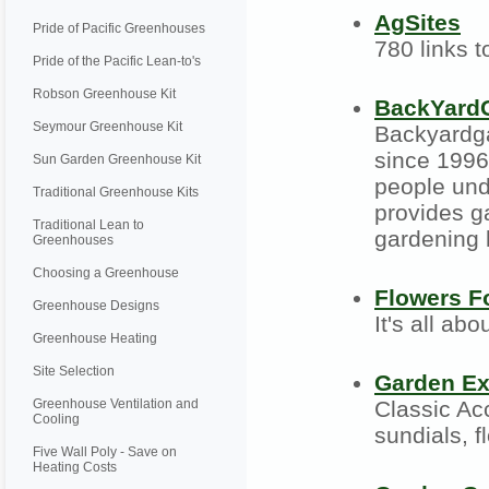
AgSites
Pride of Pacific Greenhouses
780 links t
Pride of the Pacific Lean-to's
Robson Greenhouse Kit
BackYard
Seymour Greenhouse Kit
Backyardga
since 1996.
Sun Garden Greenhouse Kit
people und
Traditional Greenhouse Kits
provides g
Traditional Lean to
gardening
Greenhouses
Choosing a Greenhouse
Flowers 
Greenhouse Designs
It's all abo
Greenhouse Heating
Site Selection
Garden Ex
Greenhouse Ventilation and
Classic Ac
Cooling
sundials, 
Five Wall Poly - Save on
Heating Costs