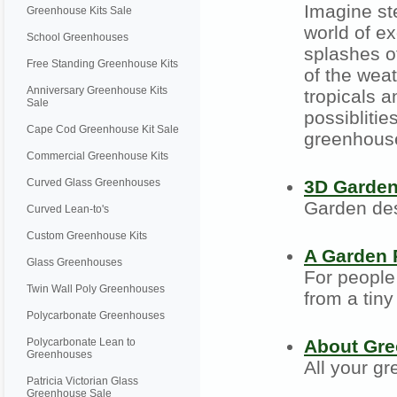
Imagine st
Greenhouse Kits Sale
world of ex
School Greenhouses
splashes of
Free Standing Greenhouse Kits
of the wea
Anniversary Greenhouse Kits
tropicals a
Sale
possiblitie
Cape Cod Greenhouse Kit Sale
greenhouse 
Commercial Greenhouse Kits
Curved Glass Greenhouses
3D Garde
Garden des
Curved Lean-to's
Custom Greenhouse Kits
A Garden 
Glass Greenhouses
For people 
Twin Wall Poly Greenhouses
from a tiny
Polycarbonate Greenhouses
Polycarbonate Lean to
About Gr
Greenhouses
All your g
Patricia Victorian Glass
Greenhouse Sale