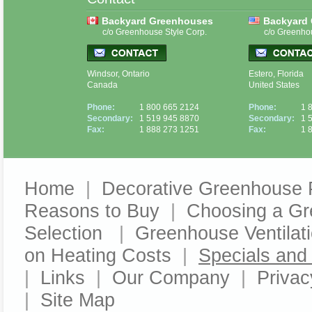
Backyard Greenhouses
Backyard
c/o Greenhouse Style Corp.
c/o Greenho
Windsor, Ontario
Estero, Florida
Canada
United States
Phone:
1 800 665 2124
Phone:
1 
Secondary:
1 519 945 8870
Secondary:
1 
Fax:
1 888 273 1251
Fax:
1 
Home
|
Decorative Greenhouse 
Reasons to Buy
|
Choosing a G
Selection
|
Greenhouse Ventilat
on Heating Costs
|
Specials an
|
Links
|
Our Company
|
Privac
|
Site Map