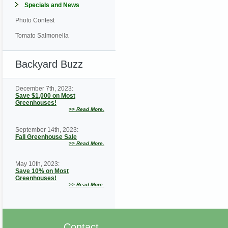
Specials and News
Photo Contest
Tomato Salmonella
Backyard Buzz
December 7th, 2023:
Save $1,000 on Most
Greenhouses!
>>
Read More.
September 14th, 2023:
Fall Greenhouse Sale
>>
Read More.
May 10th, 2023:
Save 10% on Most
Greenhouses!
>>
Read More.
Contact