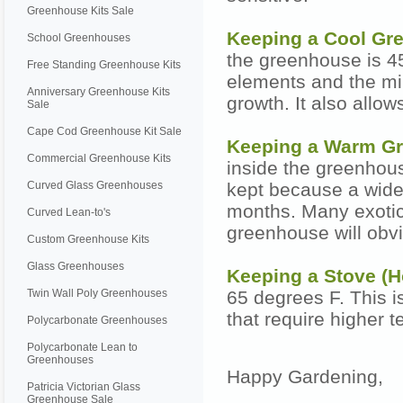
Greenhouse Kits Sale
Keeping a Cool G
School Greenhouses
the greenhouse is 45
Free Standing Greenhouse Kits
elements and the mi
Anniversary Greenhouse Kits
growth. It also allow
Sale
Cape Cod Greenhouse Kit Sale
Keeping a Warm G
Commercial Greenhouse Kits
inside the greenhous
Curved Glass Greenhouses
kept because a wide 
months. Many exotic 
Curved Lean-to's
greenhouse will obv
Custom Greenhouse Kits
Glass Greenhouses
Keeping a Stove (
Twin Wall Poly Greenhouses
65 degrees F. This is
that require higher t
Polycarbonate Greenhouses
Polycarbonate Lean to
Greenhouses
Happy Gardening,
Patricia Victorian Glass
Greenhouse Sale