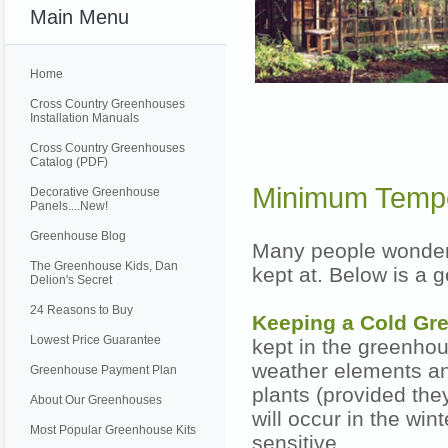
Main Menu
Home
Cross Country Greenhouses
Installation Manuals
Cross Country Greenhouses
Catalog (PDF)
Minimum Tempe
Decorative Greenhouse
Panels....New!
Greenhouse Blog
Many people wonder
The Greenhouse Kids, Dan
kept at. Below is a 
Delion's Secret
24 Reasons to Buy
Keeping a Cold G
Lowest Price Guarantee
kept in the greenhou
weather elements an
Greenhouse Payment Plan
plants (provided the
About Our Greenhouses
will occur in the wint
Most Popular Greenhouse Kits
sensitive.