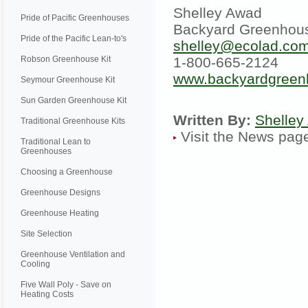
Shelley Awad
Pride of Pacific Greenhouses
Backyard Greenhou
Pride of the Pacific Lean-to's
shelley@ecolad.co
Robson Greenhouse Kit
1-800-665-2124
www.backyardgreen
Seymour Greenhouse Kit
Sun Garden Greenhouse Kit
Written By:
Shelley
Traditional Greenhouse Kits
Visit the News pa
Traditional Lean to
Greenhouses
Choosing a Greenhouse
Greenhouse Designs
Greenhouse Heating
Site Selection
Greenhouse Ventilation and
Cooling
Five Wall Poly - Save on
Heating Costs