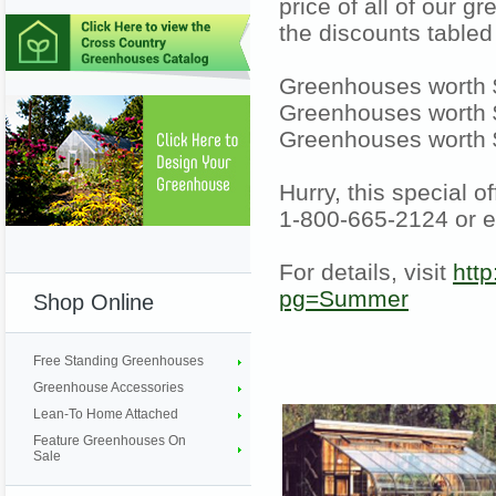
price of all of our 
the discounts tabled
Greenhouses worth $
Greenhouses worth $
Greenhouses worth 
Hurry, this special o
1-800-665-2124 or 
For details, visit
htt
pg=Summer
Shop Online
Free Standing Greenhouses
Greenhouse Accessories
Lean-To Home Attached
Feature Greenhouses On
Sale