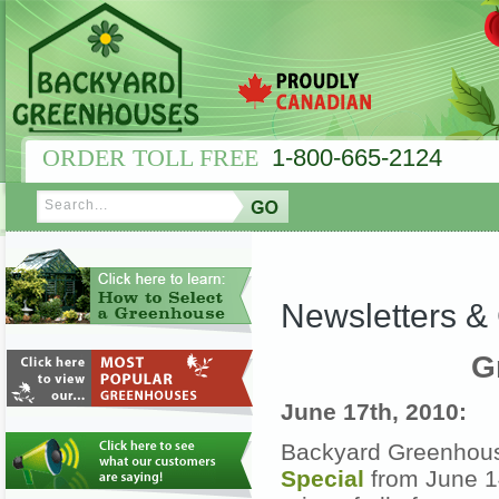
ORDER TOLL FREE
1-800-665-2124
Newsletters 
G
June 17th, 2010:
Backyard Greenhous
Special
from June 14