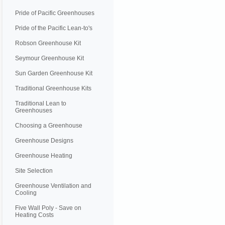
Pride of Pacific Greenhouses
Pride of the Pacific Lean-to's
Robson Greenhouse Kit
Seymour Greenhouse Kit
Sun Garden Greenhouse Kit
Traditional Greenhouse Kits
Traditional Lean to
Greenhouses
Choosing a Greenhouse
Greenhouse Designs
Greenhouse Heating
Site Selection
Greenhouse Ventilation and
Cooling
Five Wall Poly - Save on
Heating Costs