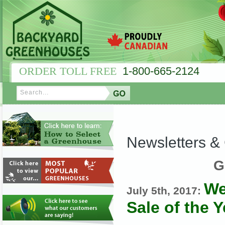
ORDER TOLL FREE
1-800-665-2124
Newsletters 
G
We
July 5th, 2017:
Sale of the Y