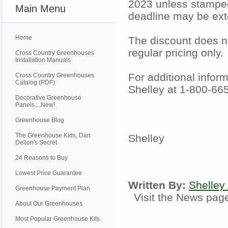
2023 unless stamped
Main Menu
deadline may be ext
Home
The discount does no
regular pricing only.
Cross Country Greenhouses
Installation Manuals
For additional inform
Cross Country Greenhouses
Catalog (PDF)
Shelley at 1-800-66
Decorative Greenhouse
Panels....New!
Greenhouse Blog
The Greenhouse Kids, Dan
Shelley
Delion's Secret
24 Reasons to Buy
Lowest Price Guarantee
Written By:
Shelley
Greenhouse Payment Plan
Visit the News pa
About Our Greenhouses
Most Popular Greenhouse Kits