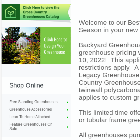
Welcome to our Best
Season in your new
Backyard Greenhouse
greenhouse pricing
10, 2022! This appl
restrictions apply. 
Legacy Greenhouse 
Country Greenhouse 
Shop Online
twinwall polycarbona
applies to custom g
Free Standing Greenhouses
Greenhouse Accessories
This limited time of
Lean-To Home Attached
or tubular frame gr
Feature Greenhouses On
Sale
All greenhouses pur