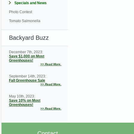
Specials and News
Photo Contest
Tomato Salmonella
Backyard Buzz
December 7th, 2023:
Save $1,000 on Most
Greenhouses!
>>
Read More.
September 14th, 2023:
Fall Greenhouse Sale
>>
Read More.
May 10th, 2023:
Save 10% on Most
Greenhouses!
>>
Read More.
Contact