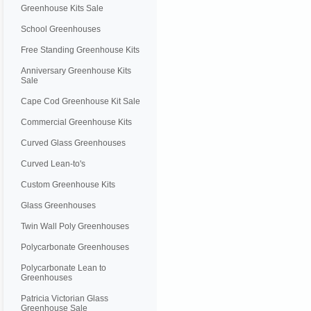
Greenhouse Kits Sale
School Greenhouses
Free Standing Greenhouse Kits
Anniversary Greenhouse Kits
Sale
Cape Cod Greenhouse Kit Sale
Commercial Greenhouse Kits
Curved Glass Greenhouses
Curved Lean-to's
Custom Greenhouse Kits
Glass Greenhouses
Twin Wall Poly Greenhouses
Polycarbonate Greenhouses
Polycarbonate Lean to
Greenhouses
Patricia Victorian Glass
Greenhouse Sale