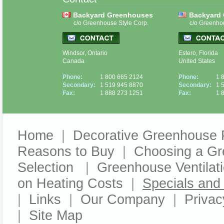
Backyard Greenhouses
Backyard
c/o Greenhouse Style Corp.
c/o Greenho
Windsor, Ontario
Estero, Florida
Canada
United States
Phone:
1 800 665 2124
Phone:
1 
Secondary:
1 519 945 8870
Secondary:
1 
Fax:
1 888 273 1251
Fax:
1 
Home
|
Decorative Greenhouse 
Reasons to Buy
|
Choosing a G
Selection
|
Greenhouse Ventilat
on Heating Costs
|
Specials an
|
Links
|
Our Company
|
Privac
|
Site Map