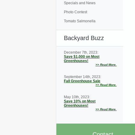
Specials and News
Photo Contest
Tomato Salmonella
Backyard Buzz
December 7th, 2023:
Save $1,000 on Most
Greenhouses!
>>
Read More.
September 14th, 2023:
Fall Greenhouse Sale
>>
Read More.
May 10th, 2023:
Save 10% on Most
Greenhouses!
>>
Read More.
Contact