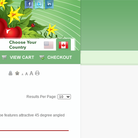
Choose Your
Country
Results Per Page:
e features attractive 45 degree angled