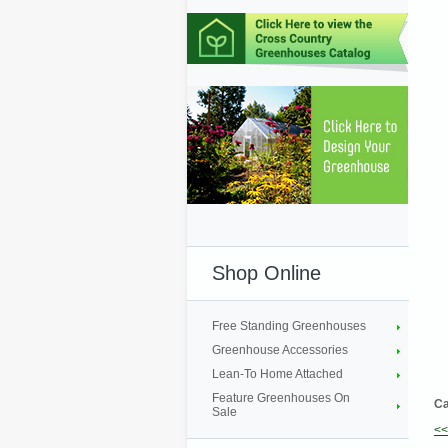
Shop Online
Free Standing Greenhouses
Greenhouse Accessories
Lean-To Home Attached
Feature Greenhouses On
Ca
Sale
<