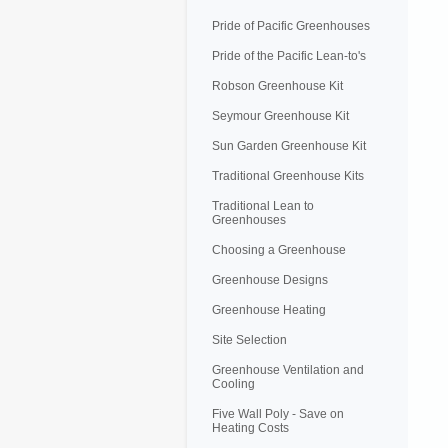
Pride of Pacific Greenhouses
Pride of the Pacific Lean-to's
Robson Greenhouse Kit
Seymour Greenhouse Kit
Sun Garden Greenhouse Kit
Traditional Greenhouse Kits
Traditional Lean to
Greenhouses
Choosing a Greenhouse
Greenhouse Designs
Greenhouse Heating
Site Selection
Greenhouse Ventilation and
Cooling
Five Wall Poly - Save on
Heating Costs