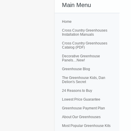
Main Menu
Home
Cross Country Greenhouses
Installation Manuals
Cross Country Greenhouses
Catalog (PDF)
Decorative Greenhouse
Panels....New!
Greenhouse Blog
The Greenhouse Kids, Dan
Delion's Secret
24 Reasons to Buy
Lowest Price Guarantee
Greenhouse Payment Plan
About Our Greenhouses
Most Popular Greenhouse Kits