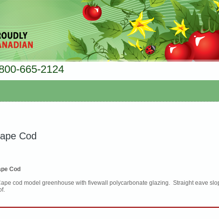
800-665-2124
ape Cod
pe Cod
Cape cod model greenhouse with fivewall polycarbonate glazing. Straight eave slop
of.