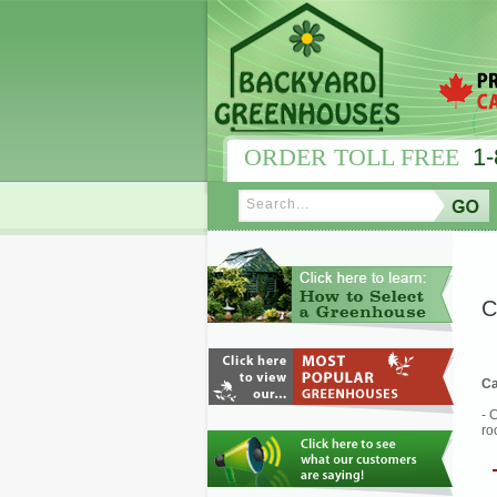
ORDER TOLL FREE
1-
C
Ca
- 
ro