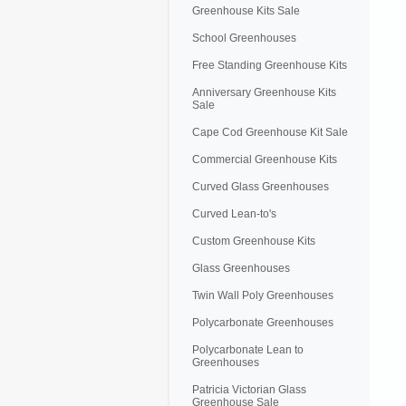
Greenhouse Kits Sale
School Greenhouses
Free Standing Greenhouse Kits
Anniversary Greenhouse Kits
Sale
Cape Cod Greenhouse Kit Sale
Commercial Greenhouse Kits
Curved Glass Greenhouses
Curved Lean-to's
Custom Greenhouse Kits
Glass Greenhouses
Twin Wall Poly Greenhouses
Polycarbonate Greenhouses
Polycarbonate Lean to
Greenhouses
Patricia Victorian Glass
Greenhouse Sale