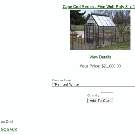
Cape Cod Series - Five Wall Poly 8' x 1
View Details
Your Price:
$21,680.00
Custom Paint:
Quantity:
pe Cod
< GO BACK