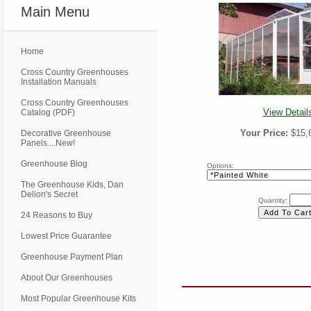
Main Menu
Home
Cross Country Greenhouses
Installation Manuals
Cross Country Greenhouses
View Detail
Catalog (PDF)
Your Price:
$15,
Decorative Greenhouse
Panels....New!
Greenhouse Blog
Options:
The Greenhouse Kids, Dan
Delion's Secret
Quantity:
24 Reasons to Buy
Lowest Price Guarantee
Greenhouse Payment Plan
About Our Greenhouses
Most Popular Greenhouse Kits