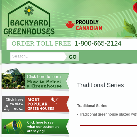
ORDER TOLL FREE
1-800-665-2124
Traditional Series
Traditional Series
- Traditional greenhouse glazed wit