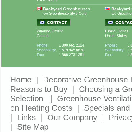
Backyard Greenhouses
Backyard
c/o Greenhouse Style Corp.
c/o Greenho
Windsor, Ontario
Estero, Florida
Canada
United States
Phone:
1 800 665 2124
Phone:
1 
Secondary:
1 519 945 8870
Secondary:
1 
Fax:
1 888 273 1251
Fax:
1 
Home
|
Decorative Greenhouse 
Reasons to Buy
|
Choosing a G
Selection
|
Greenhouse Ventilat
on Heating Costs
|
Specials an
|
Links
|
Our Company
|
Privac
|
Site Map