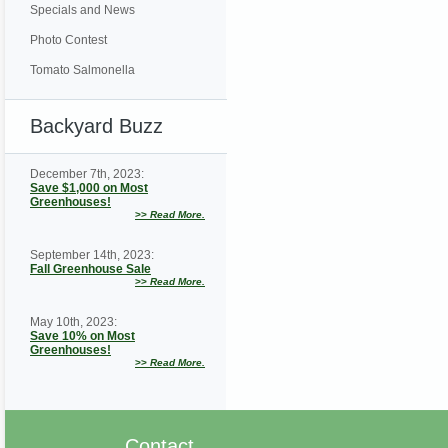
Specials and News
Photo Contest
Tomato Salmonella
Backyard Buzz
December 7th, 2023:
Save $1,000 on Most
Greenhouses!
>>
Read More.
September 14th, 2023:
Fall Greenhouse Sale
>>
Read More.
May 10th, 2023:
Save 10% on Most
Greenhouses!
>>
Read More.
Contact