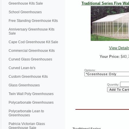
Traditional Series Five Wall
Greenhouse Kits Sale
School Greenhouses
Free Standing Greenhouse Kits
Anniversary Greenhouse Kits
Sale
Cape Cod Greenhouse Kit Sale
View Detail
Commercial Greenhouse Kits
Your Price:
$40,
Curved Glass Greenhouses
Curved Lean-to's
Options:
Custom Greenhouse Kits
Quantity:
Glass Greenhouses
Twin Wall Poly Greenhouses
Polycarbonate Greenhouses
Polycarbonate Lean to
Greenhouses
Patricia Victorian Glass
Greenhouse Sale