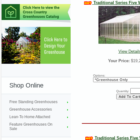
Traditional Series Five W
View Detail
Your Price:
$19,
Options:
Shop Online
Quantity:
Free Standing Greenhouses
Greenhouse Accessories
Lean-To Home Attached
Feature Greenhouses On
Sale
Traditional Series Five W