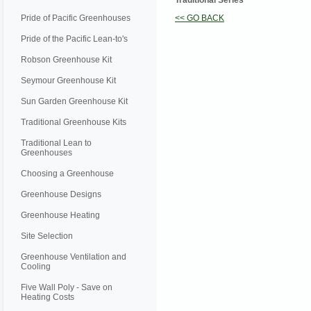
Traditional Series
Pride of Pacific Greenhouses
<< GO BACK
Pride of the Pacific Lean-to's
Robson Greenhouse Kit
Seymour Greenhouse Kit
Sun Garden Greenhouse Kit
Traditional Greenhouse Kits
Traditional Lean to
Greenhouses
Choosing a Greenhouse
Greenhouse Designs
Greenhouse Heating
Site Selection
Greenhouse Ventilation and
Cooling
Five Wall Poly - Save on
Heating Costs