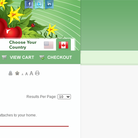
Choose Your
Country
Results Per Page:
attaches to your home.