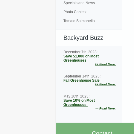
Specials and News
Photo Contest
Tomato Salmonella
Backyard Buzz
December 7th, 2023:
Save $1,000 on Most
Greenhouses!
>>
Read More.
September 14th, 2023:
Fall Greenhouse Sale
>>
Read More.
May 10th, 2023:
Save 10% on Most
Greenhouses!
>>
Read More.
Contact