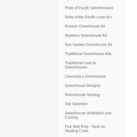
Pride of Pacific Greenhouses
Pride of the Pacific Lean-to's
Robson Greenhouse Kit
Seymour Greenhouse Kit
Sun Garden Greenhouse Kit
Traditional Greenhouse Kits
Traditional Lean to
Greenhouses
Choosing a Greenhouse
Greenhouse Designs
Greenhouse Heating
Site Selection
Greenhouse Ventilation and
Cooling
Five Wall Poly - Save on
Heating Costs