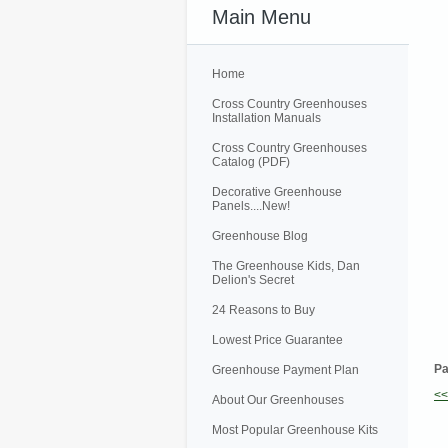
Main Menu
Home
Cross Country Greenhouses
Installation Manuals
Cross Country Greenhouses
Catalog (PDF)
Decorative Greenhouse
Panels....New!
Greenhouse Blog
The Greenhouse Kids, Dan
Delion's Secret
24 Reasons to Buy
Lowest Price Guarantee
Pa
Greenhouse Payment Plan
<
About Our Greenhouses
Most Popular Greenhouse Kits