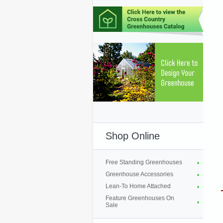
Shop Online
Free Standing Greenhouses
Greenhouse Accessories
Lean-To Home Attached
Feature Greenhouses On
Sale