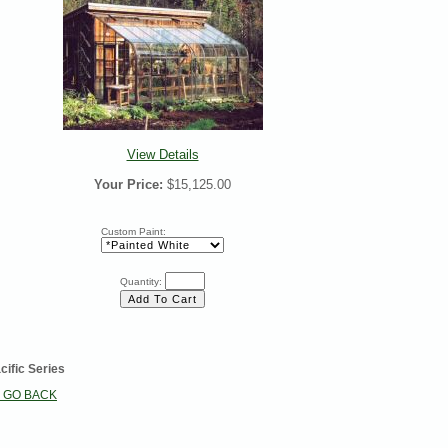
View Details
Your Price:
$15,125.00
Custom Paint:
Quantity:
cific Series
< GO BACK