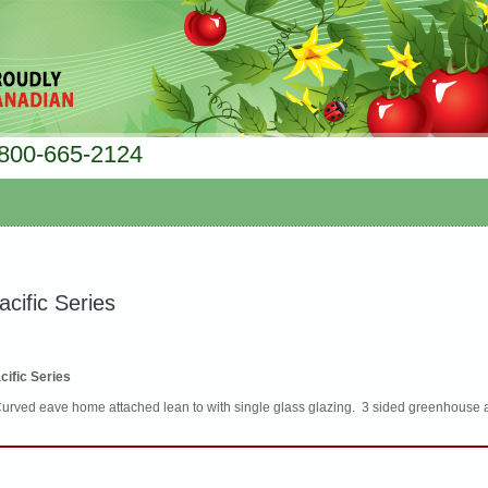
800-665-2124
acific Series
cific Series
Curved eave home attached lean to with single glass glazing. 3 sided greenhouse 