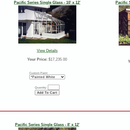
Pacific Series Single Glass - 10' x 12'
Pacific 
View Details
Your Price:
$17,235.00
Y
Custom Paint:
Quantity:
Pacific Series Single Glass - 8' x 12'