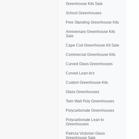
Greenhouse Kits Sale
School Greenhouses
Free Standing Greenhouse Kits
Anniversary Greenhouse Kits
Sale
Cape Cod Greenhouse Kit Sale
Commercial Greenhouse Kits
Curved Glass Greenhouses
Curved Lean-to's
Custom Greenhouse Kits
Glass Greenhouses
Twin Wall Poly Greenhouses
Polycarbonate Greenhouses
Polycarbonate Lean to
Greenhouses
Patricia Victorian Glass
Greenhouse Sale