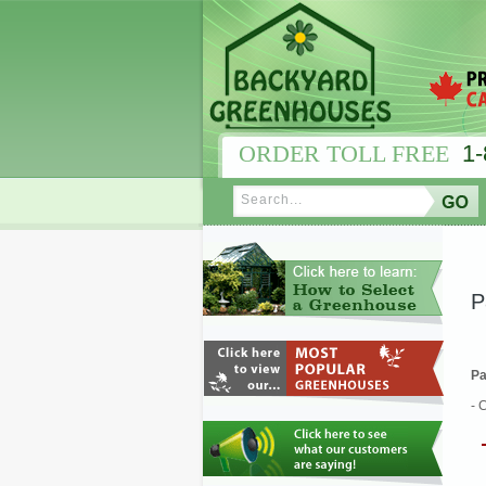
ORDER TOLL FREE
1-
P
Pa
- 