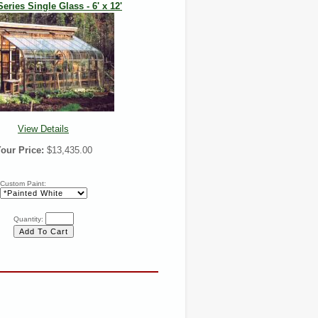
Series Single Glass - 6' x 12'
View Details
our Price:
$13,435.00
Custom Paint:
Quantity: